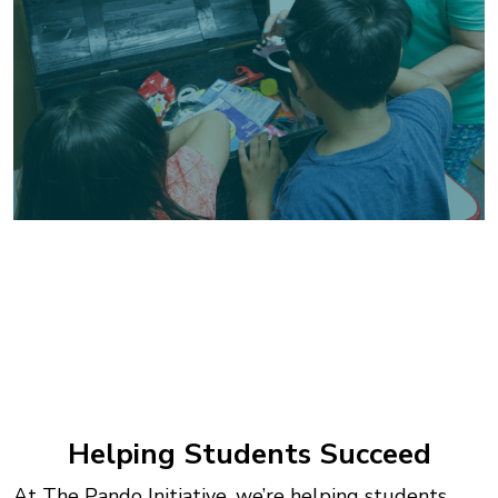
Helping Students Succeed
At The Pando Initiative, we’re helping students