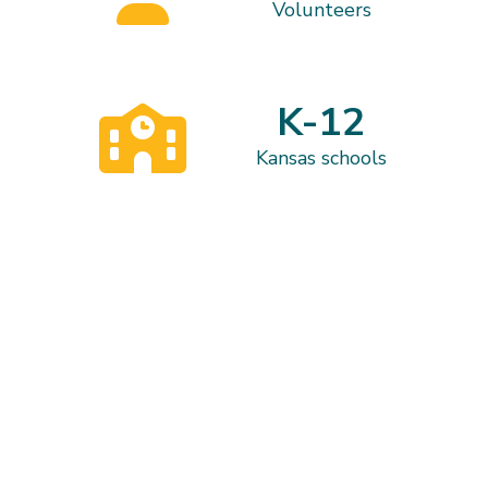
Volunteers
K-12
Kansas schools