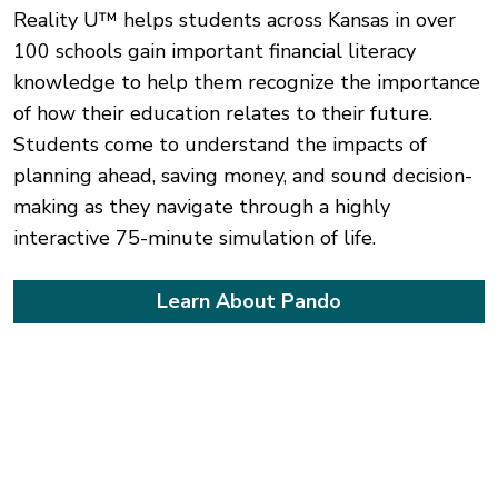
Reality U™ helps students across Kansas in over
100 schools gain important financial literacy
knowledge to help them recognize the importance
of how their education relates to their future.
Students come to understand the impacts of
planning ahead, saving money, and sound decision-
making as they navigate through a highly
interactive 75-minute simulation of life.
Learn About Pando