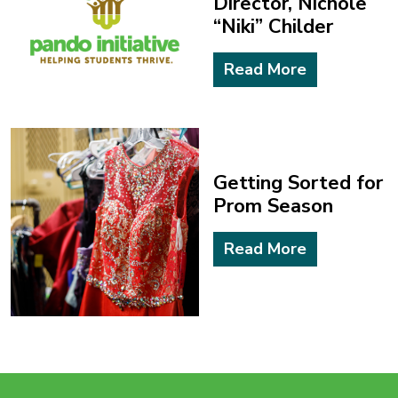
“Niki” Childer
Read More
Getting Sorted for
Prom Season
Read More