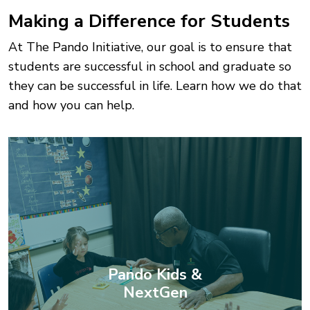
Making a Difference for Students
At The Pando Initiative, our goal is to ensure that
students are successful in school and graduate so
they can be successful in life. Learn how we do that
and how you can help.
Pando Kids &
NextGen