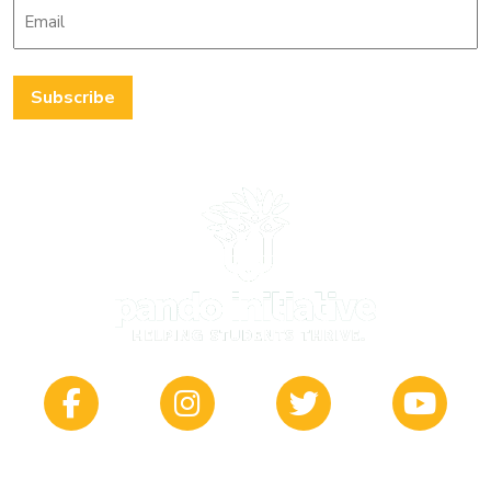
Email
*
Subscribe
412 South Main | Wichita, KS 67202