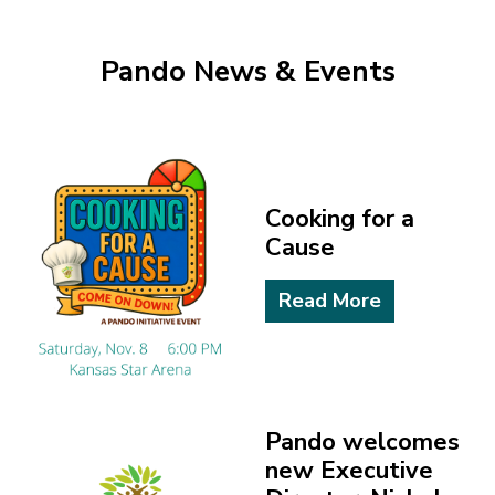
Pando News & Events
Cooking for a
Cause
Read More
Pando welcomes
new Executive
Director, Nichole