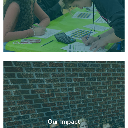
Our Impact