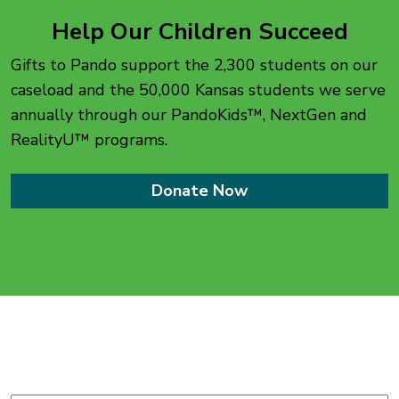
Help Our Children Succeed
Gifts to Pando support the 2,300 students on our
caseload and the 50,000 Kansas students we serve
annually through our PandoKids™, NextGen and
RealityU™ programs.
Donate Now
Stay up-to-date with
The Pando Initiative