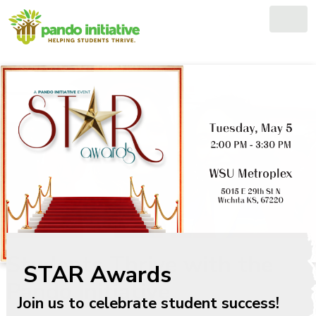
Skip
to
content
Students Thrive with the
Pando Initiative