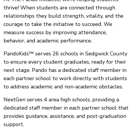
thrive! When students are connected through
relationships they build strength, vitality, and the
courage to take the initiative to succeed. We
measure success by improving attendance,
behavior, and academic performance.
PandoKids™ serves 26 schools in Sedgwick County
to ensure every student graduates, ready for their
next stage.
Pando has a dedicated staff member in
each partner school to work directly with students
to address academic and non-academic obstacles.
NextGen serves 4 area high schools, providing a
dedicated staff member in each partner school that
provides guidance, assistance, and post-graduation
support.