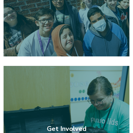
Get Involved