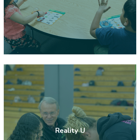
Reality U