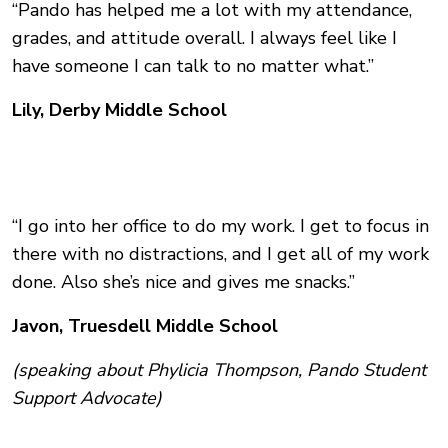
“Pando has helped me a lot with my attendance,
grades, and attitude overall. I always feel like I
have someone I can talk to no matter what.”
Lily, Derby Middle School
“I go into her office to do my work. I get to focus in
there with no distractions, and I get all of my work
done. Also she’s nice and gives me snacks.”
Javon, Truesdell Middle School
(speaking about Phylicia Thompson, Pando Student
Support Advocate)