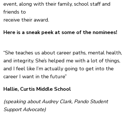
event, along with their family, school staff and
friends to
receive their award.
Here is a sneak peek at some of the nominees!
“She teaches us about career paths, mental health,
and integrity. She’s helped me with a lot of things,
and I feel like I’m actually going to get into the
career I want in the future”
Hallie, Curtis Middle School
(speaking about Audrey Clark, Pando Student
Support Advocate)