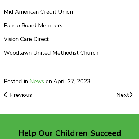
Mid American Credit Union
Pando Board Members
Vision Care Direct
Woodlawn United Methodist Church
Posted in
News
on April 27, 2023.
Post
Previous
Next
navigation
Help Our Children Succeed