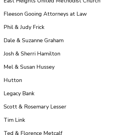
East Heights United Methodist Church
Fleeson Gooing Attorneys at Law
Phil & Judy Frick
Dale & Suzanne Graham
Josh & Sherri Hamilton
Mel & Susan Hussey
Hutton
Legacy Bank
Scott & Rosemary Lesser
Tim Link
Ted & Florence Metcalf