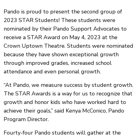
Pando is proud to present the second group of
2023 STAR Students! These students were
nominated by their Pando Support Advocates to
receive a STAR Award on May 4, 2023 at the
Crown Uptown Theatre. Students were nominated
because they have shown exceptional growth
through improved grades, increased school
attendance and even personal growth.
“At Pando, we measure success by student growth.
The STAR Awards is a way for us to recognize that
growth and honor kids who have worked hard to
achieve their goals,” said Kenya McConico, Pando
Program Director.
Fourty-four Pando students will gather at the