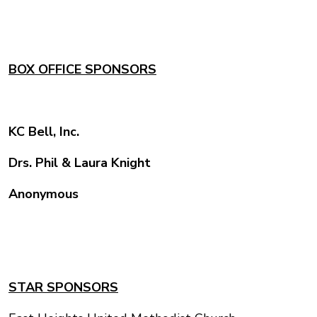
BOX OFFICE SPONSORS
KC Bell, Inc.
Drs. Phil & Laura Knight
Anonymous
STAR SPONSORS