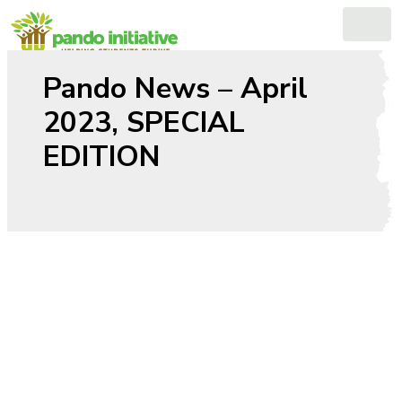
Skip
to
content
Pando News – April
2023, SPECIAL
EDITION