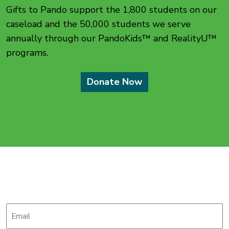
Gifts to Pando support the 1,800 students on our
caseload and the 50,000 students we serve
annually through our PandoKids™ and RealityU™
programs.
Donate Now
Stay up-to-date with
The Pando Initiative
Email
*