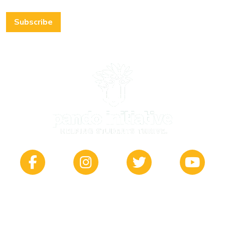
Subscribe
412 South Main | Wichita, KS 67202
© 2026 Pando Initiative |
Privacy Policy
|
Sitemap
| Site by
Captain Coder, LLC