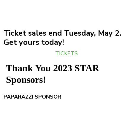
Ticket sales end Tuesday, May 2.
Get yours today!
TICKETS
Thank You 2023 STAR
Sponsors!
PAPARAZZI SPONSOR