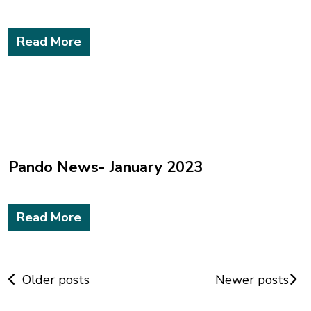
Read More
Pando News- January 2023
Read More
Posts
Older posts
Newer posts
navigation