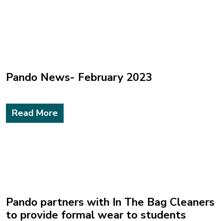
Pando News- February 2023
Read More
Pando partners with In The Bag Cleaners
to provide formal wear to students