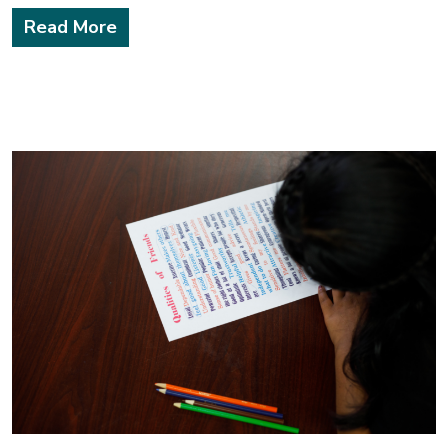
Read More