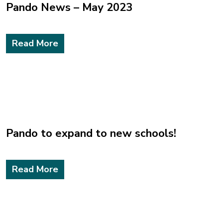
Pando News – May 2023
Read More
Pando to expand to new schools!
Read More