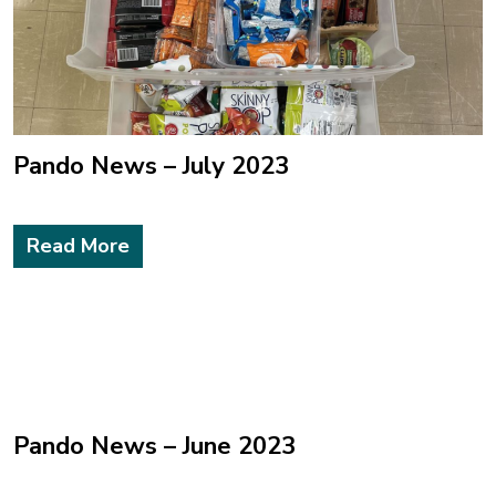
Pando News – July 2023
Read More
Pando News – June 2023