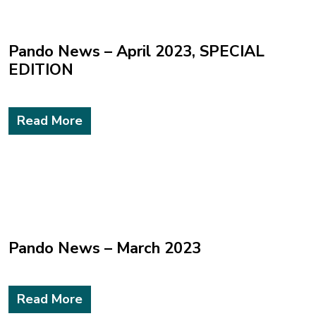
Pando News – April 2023, SPECIAL
EDITION
Read More
Pando News – March 2023
Read More