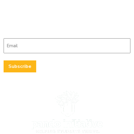
Stay up-to-date with
The Pando Initiative
Email
*
Subscribe